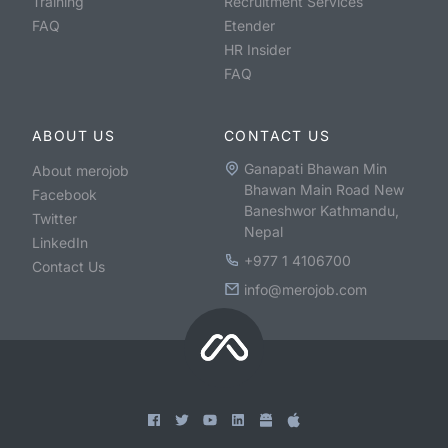
Training
Recruitment Services
FAQ
Etender
HR Insider
FAQ
ABOUT US
CONTACT US
Ganapati Bhawan Min
About merojob
Bhawan Main Road New
Facebook
Baneshwor Kathmandu,
Twitter
Nepal
LinkedIn
+977 1 4106700
Contact Us
info@merojob.com