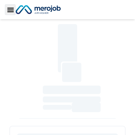
Toggle Sidebar