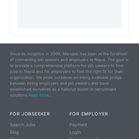
Since its inception in 2009, Merojob has been at the forefront
of connecting job seekers and employers in Nepal. The goal is
to provide a comprehensive platform for job seekers to find
jobs in Nepal and for employers to find the right fit for their
organization. We pride ourselves on being a reliable bridge
between hiring employers and job seekers and have
established ourselves as a national leader in recruitment
solutions.
Read more...
FOR JOBSEEKER
FOR EMPLOYER
Search Jobs
Payment
Blog
Login