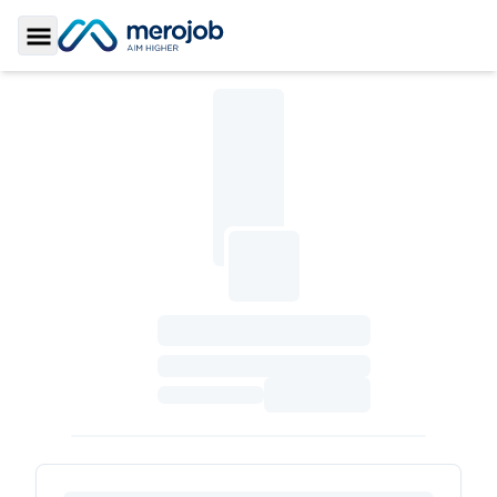
Toggle Sidebar