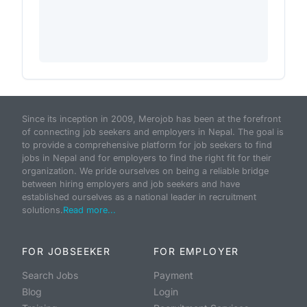
Since its inception in 2009, Merojob has been at the forefront
of connecting job seekers and employers in Nepal. The goal is
to provide a comprehensive platform for job seekers to find
jobs in Nepal and for employers to find the right fit for their
organization. We pride ourselves on being a reliable bridge
between hiring employers and job seekers and have
established ourselves as a national leader in recruitment
solutions.
Read more...
FOR JOBSEEKER
FOR EMPLOYER
Search Jobs
Payment
Blog
Login