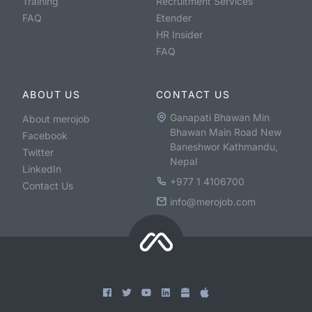
Training
Recruitment Services
FAQ
Etender
HR Insider
FAQ
ABOUT US
CONTACT US
Ganapati Bhawan Min
About merojob
Bhawan Main Road New
Facebook
Baneshwor Kathmandu,
Twitter
Nepal
LinkedIn
+977 1 4106700
Contact Us
info@merojob.com