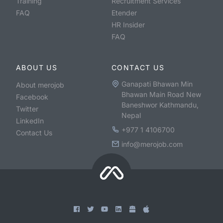
Training
Recruitment Services
FAQ
Etender
HR Insider
FAQ
ABOUT US
CONTACT US
Ganapati Bhawan Min
About merojob
Bhawan Main Road New
Facebook
Baneshwor Kathmandu,
Twitter
Nepal
LinkedIn
+977 1 4106700
Contact Us
info@merojob.com