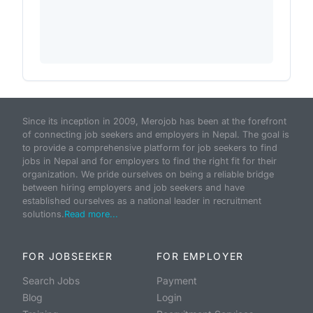
Since its inception in 2009, Merojob has been at the forefront
of connecting job seekers and employers in Nepal. The goal is
to provide a comprehensive platform for job seekers to find
jobs in Nepal and for employers to find the right fit for their
organization. We pride ourselves on being a reliable bridge
between hiring employers and job seekers and have
established ourselves as a national leader in recruitment
solutions.
Read more...
FOR JOBSEEKER
FOR EMPLOYER
Search Jobs
Payment
Blog
Login