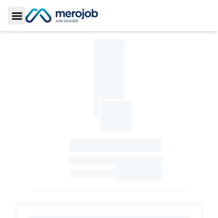
Toggle Sidebar