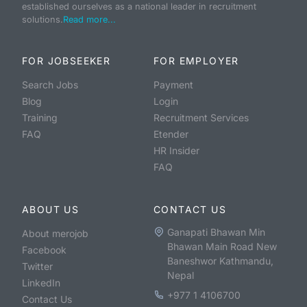
established ourselves as a national leader in recruitment
solutions.
Read more...
FOR JOBSEEKER
FOR EMPLOYER
Search Jobs
Payment
Blog
Login
Training
Recruitment Services
FAQ
Etender
HR Insider
FAQ
ABOUT US
CONTACT US
Ganapati Bhawan Min
About merojob
Bhawan Main Road New
Facebook
Baneshwor Kathmandu,
Twitter
Nepal
LinkedIn
+977 1 4106700
Contact Us