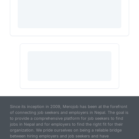
Since its inception in 2009, Merojob has been at the forefront
of connecting job seekers and employers in Nepal. The goal is
to provide a comprehensive platform for job seekers to find
jobs in Nepal and for employers to find the right fit for their
organization. We pride ourselves on being a reliable bridge
between hiring employers and job seekers and have