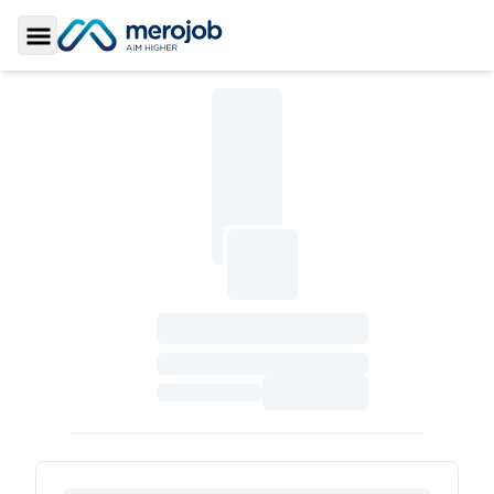
Toggle Sidebar