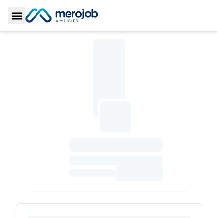
Toggle Sidebar