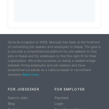
Since its inception in 2009, Merojob has been at the forefront
of connecting job seekers and employers in Nepal. The goal is
to provide a comprehensive platform for job seekers to find
jobs in Nepal and for employers to find the right fit for their
organization. We pride ourselves on being a reliable bridge
between hiring employers and job seekers and have
established ourselves as a national leader in recruitment
solutions.
Read more...
FOR JOBSEEKER
FOR EMPLOYER
Search Jobs
Payment
Blog
Login