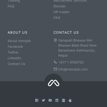
Training
Recruitment Services
FAQ
Etender
HR Insider
FAQ
ABOUT US
CONTACT US
Ganapati Bhawan Min
About merojob
Bhawan Main Road New
Facebook
Baneshwor Kathmandu,
Twitter
Nepal
LinkedIn
+977 1 4106700
Contact Us
info@merojob.com