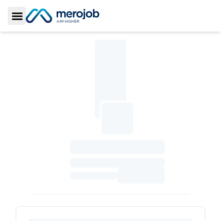
Toggle Sidebar