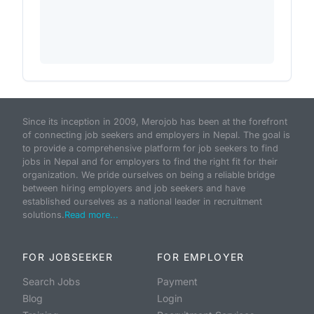
Since its inception in 2009, Merojob has been at the forefront
of connecting job seekers and employers in Nepal. The goal is
to provide a comprehensive platform for job seekers to find
jobs in Nepal and for employers to find the right fit for their
organization. We pride ourselves on being a reliable bridge
between hiring employers and job seekers and have
established ourselves as a national leader in recruitment
solutions.
Read more...
FOR JOBSEEKER
FOR EMPLOYER
Search Jobs
Payment
Blog
Login