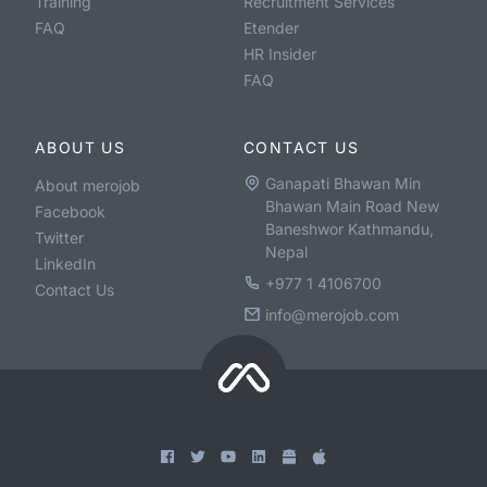
Training
Recruitment Services
FAQ
Etender
HR Insider
FAQ
ABOUT US
CONTACT US
Ganapati Bhawan Min
About merojob
Bhawan Main Road New
Facebook
Baneshwor Kathmandu,
Twitter
Nepal
LinkedIn
+977 1 4106700
Contact Us
info@merojob.com