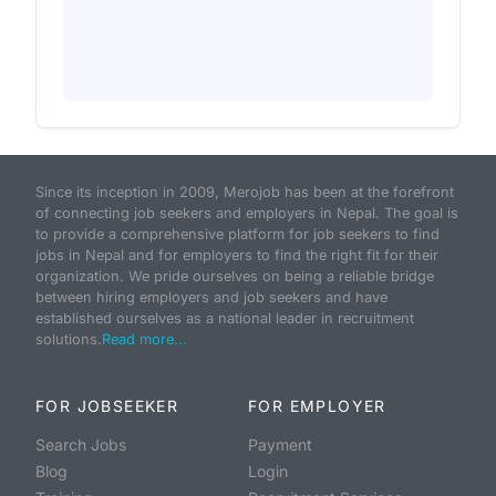
Since its inception in 2009, Merojob has been at the forefront
of connecting job seekers and employers in Nepal. The goal is
to provide a comprehensive platform for job seekers to find
jobs in Nepal and for employers to find the right fit for their
organization. We pride ourselves on being a reliable bridge
between hiring employers and job seekers and have
established ourselves as a national leader in recruitment
solutions.
Read more...
FOR JOBSEEKER
FOR EMPLOYER
Search Jobs
Payment
Blog
Login