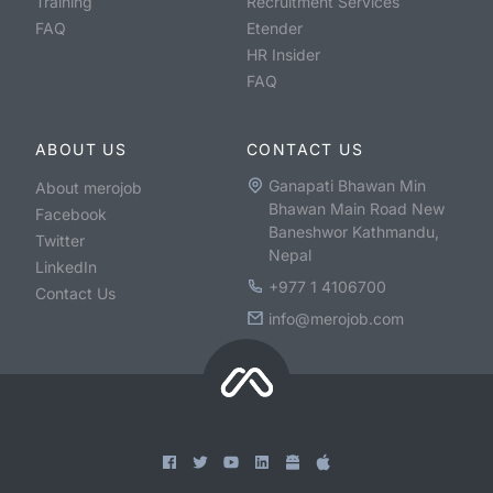
Training
Recruitment Services
FAQ
Etender
HR Insider
FAQ
ABOUT US
CONTACT US
Ganapati Bhawan Min
About merojob
Bhawan Main Road New
Facebook
Baneshwor Kathmandu,
Twitter
Nepal
LinkedIn
+977 1 4106700
Contact Us
info@merojob.com