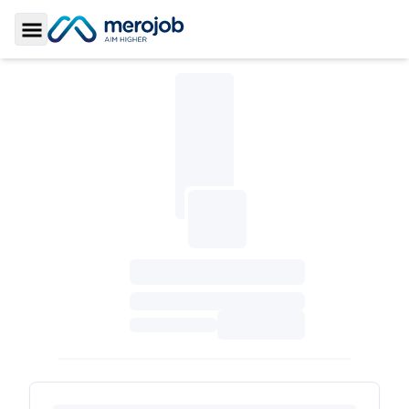
Toggle Sidebar