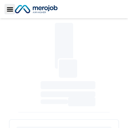
Toggle Sidebar