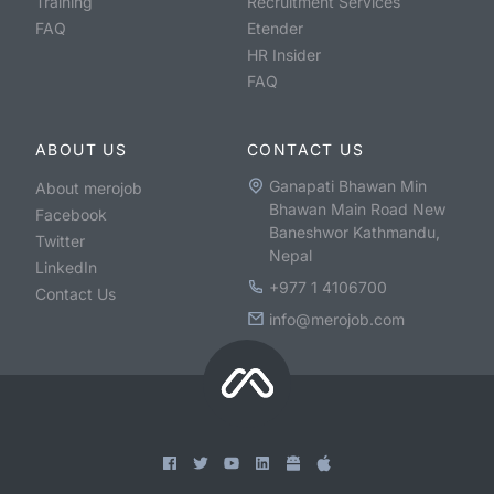
Training
Recruitment Services
FAQ
Etender
HR Insider
FAQ
ABOUT US
CONTACT US
Ganapati Bhawan Min
About merojob
Bhawan Main Road New
Facebook
Baneshwor Kathmandu,
Twitter
Nepal
LinkedIn
+977 1 4106700
Contact Us
info@merojob.com