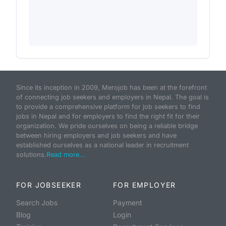
Since its inception in 2009, Merojob has been at the forefront
of connecting job seekers and employers in Nepal. The goal is
to provide a comprehensive platform for job seekers to find
jobs in Nepal and for employers to find the right fit for their
organization. We pride ourselves on being a reliable bridge
between hiring employers and job seekers and have
established ourselves as a national leader in recruitment
solutions.
Read more...
FOR JOBSEEKER
FOR EMPLOYER
Search Jobs
Payment
Blog
Login