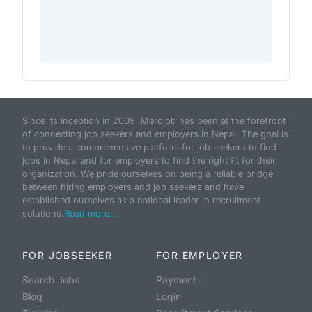
Since its inception in 2009, Merojob has been at the forefront
of connecting job seekers and employers in Nepal. The goal is
to provide a comprehensive platform for job seekers to find
jobs in Nepal and for employers to find the right fit for their
organization. We pride ourselves on being a reliable bridge
between hiring employers and job seekers and have
established ourselves as a national leader in recruitment
solutions.
Read more...
FOR JOBSEEKER
FOR EMPLOYER
Search Jobs
Payment
Blog
Login