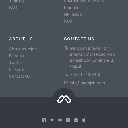
Training
Recruitment Services
FAQ
Etender
HR Insider
FAQ
ABOUT US
CONTACT US
Ganapati Bhawan Min
About merojob
Bhawan Main Road New
Facebook
Baneshwor Kathmandu,
Twitter
Nepal
LinkedIn
+977 1 4106700
Contact Us
info@merojob.com