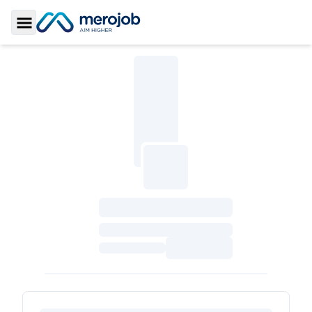
Toggle Sidebar