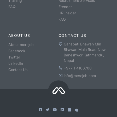
Training
Recruitment Services
FAQ
Etender
HR Insider
FAQ
ABOUT US
CONTACT US
Ganapati Bhawan Min
About merojob
Bhawan Main Road New
Facebook
Baneshwor Kathmandu,
Twitter
Nepal
LinkedIn
+977 1 4106700
Contact Us
info@merojob.com