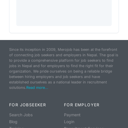
Since its inception in 2009, Merojob has been at the forefront
of connecting job seekers and employers in Nepal. The goal is
to provide a comprehensive platform for job seekers to find
jobs in Nepal and for employers to find the right fit for their
organization. We pride ourselves on being a reliable bridge
between hiring employers and job seekers and have
established ourselves as a national leader in recruitment
solutions.
Read more...
FOR JOBSEEKER
FOR EMPLOYER
Search Jobs
Payment
Blog
Login