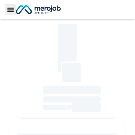
Toggle Sidebar