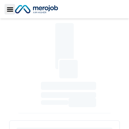
Toggle Sidebar