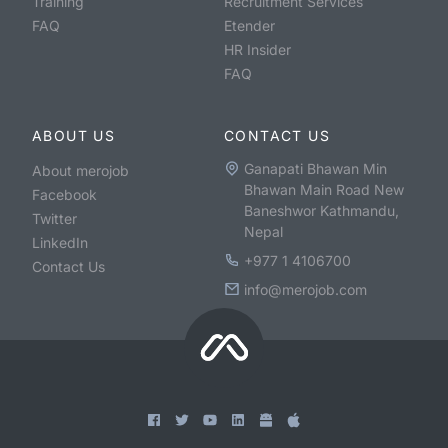
Training
Recruitment Services
FAQ
Etender
HR Insider
FAQ
ABOUT US
CONTACT US
Ganapati Bhawan Min
About merojob
Bhawan Main Road New
Facebook
Baneshwor Kathmandu,
Twitter
Nepal
LinkedIn
+977 1 4106700
Contact Us
info@merojob.com