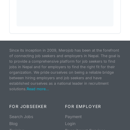
Since its inception in 2009, Merojob has been at the forefront
of connecting job seekers and employers in Nepal. The goal is
to provide a comprehensive platform for job seekers to find
jobs in Nepal and for employers to find the right fit for their
organization. We pride ourselves on being a reliable bridge
between hiring employers and job seekers and have
established ourselves as a national leader in recruitment
solutions.
Read more...
FOR JOBSEEKER
FOR EMPLOYER
Search Jobs
Payment
Blog
Login