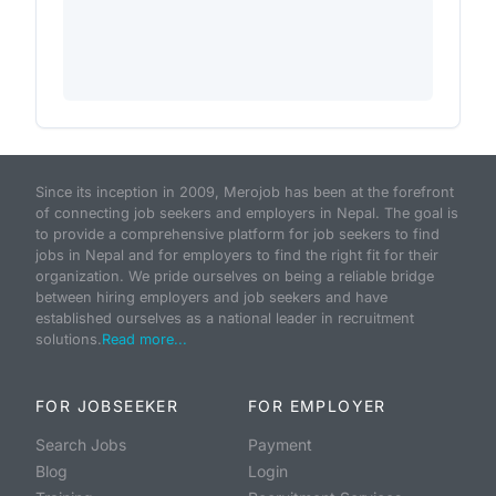
Since its inception in 2009, Merojob has been at the forefront
of connecting job seekers and employers in Nepal. The goal is
to provide a comprehensive platform for job seekers to find
jobs in Nepal and for employers to find the right fit for their
organization. We pride ourselves on being a reliable bridge
between hiring employers and job seekers and have
established ourselves as a national leader in recruitment
solutions.
Read more...
FOR JOBSEEKER
FOR EMPLOYER
Search Jobs
Payment
Blog
Login