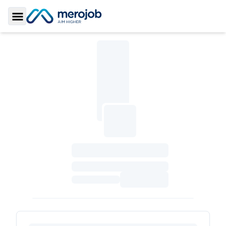
Toggle Sidebar