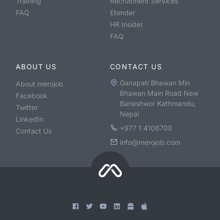
Training
Recruitment Services
FAQ
Etender
HR Insider
FAQ
ABOUT US
CONTACT US
Ganapati Bhawan Min
About merojob
Bhawan Main Road New
Facebook
Baneshwor Kathmandu,
Twitter
Nepal
LinkedIn
+977 1 4106700
Contact Us
info@merojob.com