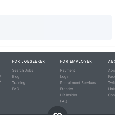
FOR JOBSEEKER
FOR EMPLOYER
AB
Search Jobs
Payment
Abo
o
Blog
Login
Fac
s
Training
Recruitment Services
Twit
FAQ
Etender
Lin
HR Insider
Con
FAQ