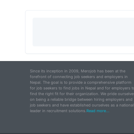
Since its inception in 2009, Merojob has been at the
forefront of connecting job seekers and employers in
Nepal. The goal is to provide a comprehensive platform
for job seekers to find jobs in Nepal and for employers t
find the right fit for their organization. We pride ourselve
on being a reliable bridge between hiring employers and
job seekers and have established ourselves as a national
leader in recruitment solutions.
Read more...