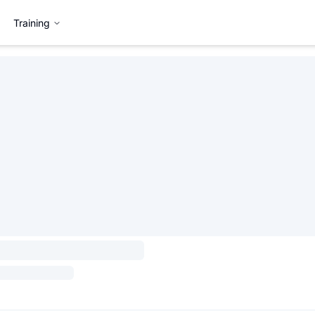
Training