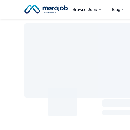
Browse Jobs
Blog