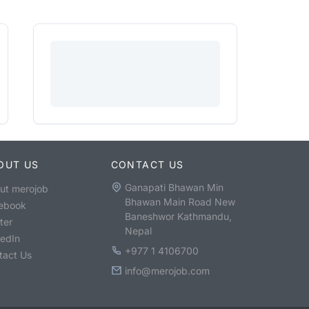
OUT US
CONTACT US
Ganapati Bhawan Min
ut merojob
Bhawan Main Road New
ebook
Baneshwor Kathmandu,
ter
Nepal
kedIn
+977 1 4106700
tact Us
info@merojob.com