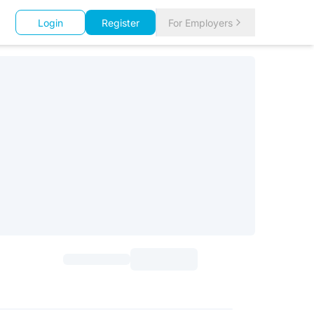
Login
Register
For Employers