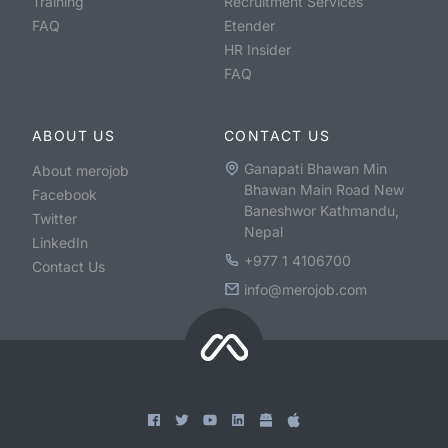
Training
Recruitment Services
FAQ
Etender
HR Insider
FAQ
ABOUT US
CONTACT US
Ganapati Bhawan Min
About merojob
Bhawan Main Road New
Facebook
Baneshwor Kathmandu,
Twitter
Nepal
LinkedIn
+977 1 4106700
Contact Us
info@merojob.com