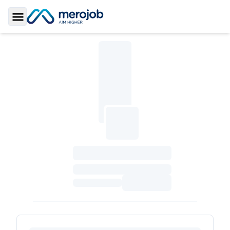
Toggle Sidebar