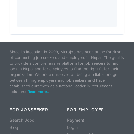
Since its inception in 2009, Merojob has been at the forefront
of connecting job seekers and employers in Nepal. The goal is
to provide a comprehensive platform for job seekers to find
jobs in Nepal and for employers to find the right fit for their
organization. We pride ourselves on being a reliable bridge
between hiring employers and job seekers and have
established ourselves as a national leader in recruitment
solutions.
Read more...
FOR JOBSEEKER
FOR EMPLOYER
Search Jobs
Payment
Blog
Login