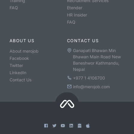
Training
Recruitment Services
FAQ
Etender
HR Insider
FAQ
ABOUT US
CONTACT US
Ganapati Bhawan Min
About merojob
Bhawan Main Road New
Facebook
Baneshwor Kathmandu,
Twitter
Nepal
LinkedIn
+977 1 4106700
Contact Us
info@merojob.com