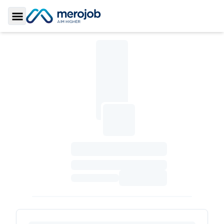
Toggle Sidebar