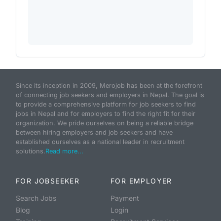
Since its inception in 2009, Merojob has been at the forefront
of connecting job seekers and employers in Nepal. The goal is
to provide a comprehensive platform for job seekers to find
jobs in Nepal and for employers to find the right fit for their
organization. We pride ourselves on being a reliable bridge
between hiring employers and job seekers and have
established ourselves as a national leader in recruitment
solutions.
Read more...
FOR JOBSEEKER
FOR EMPLOYER
Search Jobs
Payment
Blog
Login