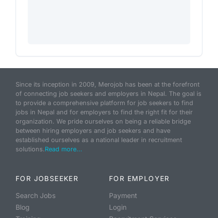
Since its inception in 2009, Merojob has been at the forefront
of connecting job seekers and employers in Nepal. The goal is
to provide a comprehensive platform for job seekers to find
jobs in Nepal and for employers to find the right fit for their
organization. We pride ourselves on being a reliable bridge
between hiring employers and job seekers and have
established ourselves as a national leader in recruitment
solutions.
Read more...
FOR JOBSEEKER
FOR EMPLOYER
Search Jobs
Payment
Blog
Login