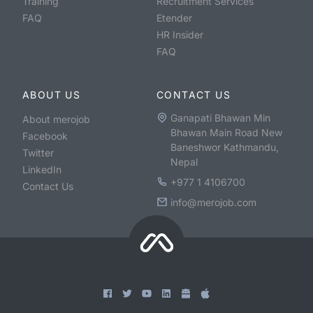
Training
Recruitment Services
FAQ
Etender
HR Insider
FAQ
ABOUT US
CONTACT US
Ganapati Bhawan Min
About merojob
Bhawan Main Road New
Facebook
Baneshwor Kathmandu,
Twitter
Nepal
LinkedIn
+977 1 4106700
Contact Us
info@merojob.com