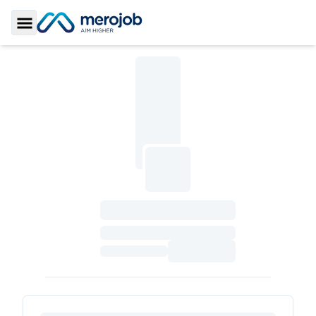
Toggle Sidebar