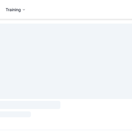
Training