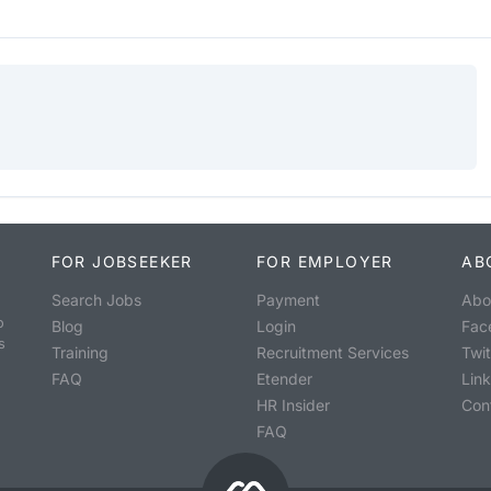
FOR JOBSEEKER
FOR EMPLOYER
AB
Search Jobs
Payment
Abo
o
Blog
Login
Fac
s
Training
Recruitment Services
Twit
FAQ
Etender
Lin
HR Insider
Con
FAQ