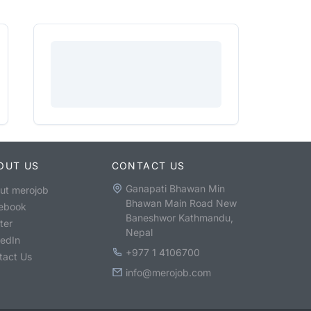
OUT US
CONTACT US
Ganapati Bhawan Min
ut merojob
Bhawan Main Road New
ebook
Baneshwor Kathmandu,
ter
Nepal
kedIn
+977 1 4106700
tact Us
info@merojob.com