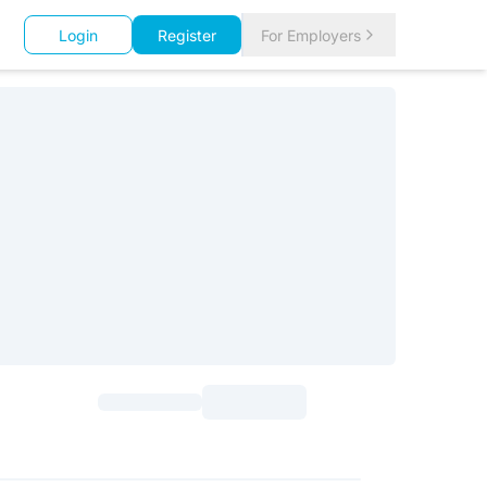
Login
Register
For Employers