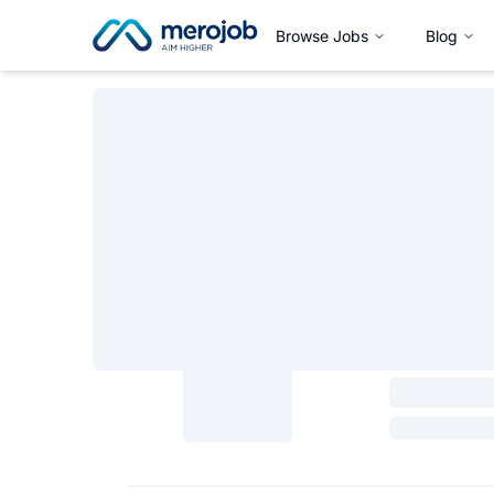
Browse Jobs
Blog