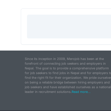
Since its inception in 2009, Merojob has been at the
forefront of connecting job seekers and employers in
Nepal. The goal is to provide a comprehensive platform
for job seekers to find jobs in Nepal and for employers t
find the right fit for their organization. We pride ourselve
on being a reliable bridge between hiring employers and
job seekers and have established ourselves as a national
leader in recruitment solutions.
Read more...