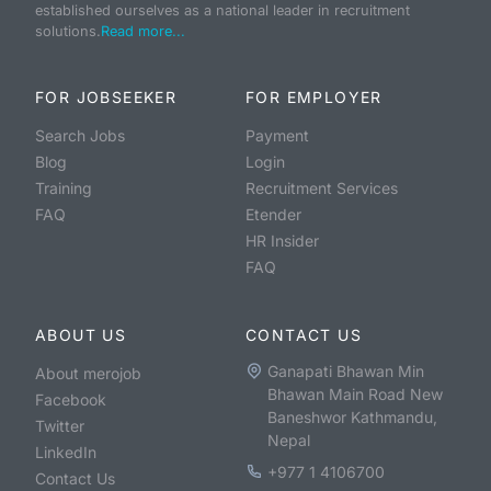
established ourselves as a national leader in recruitment
solutions.
Read more...
FOR JOBSEEKER
FOR EMPLOYER
Search Jobs
Payment
Blog
Login
Training
Recruitment Services
FAQ
Etender
HR Insider
FAQ
ABOUT US
CONTACT US
Ganapati Bhawan Min
About merojob
Bhawan Main Road New
Facebook
Baneshwor Kathmandu,
Twitter
Nepal
LinkedIn
+977 1 4106700
Contact Us