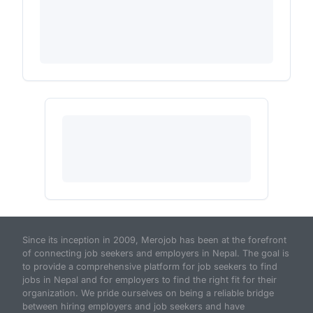
Since its inception in 2009, Merojob has been at the forefront
of connecting job seekers and employers in Nepal. The goal is
to provide a comprehensive platform for job seekers to find
jobs in Nepal and for employers to find the right fit for their
organization. We pride ourselves on being a reliable bridge
between hiring employers and job seekers and have