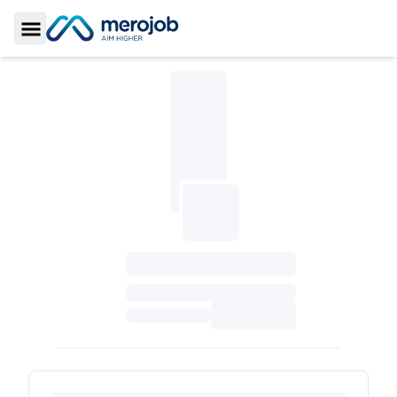
Toggle Sidebar