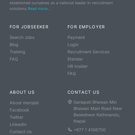
established ourselves as a national leader in recruitment
solutions.
Read more...
FOR JOBSEEKER
FOR EMPLOYER
Search Jobs
Payment
Blog
Login
Training
Recruitment Services
FAQ
Etender
HR Insider
FAQ
ABOUT US
CONTACT US
Ganapati Bhawan Min
About merojob
Bhawan Main Road New
Facebook
Baneshwor Kathmandu,
Twitter
Nepal
LinkedIn
+977 1 4106700
Contact Us