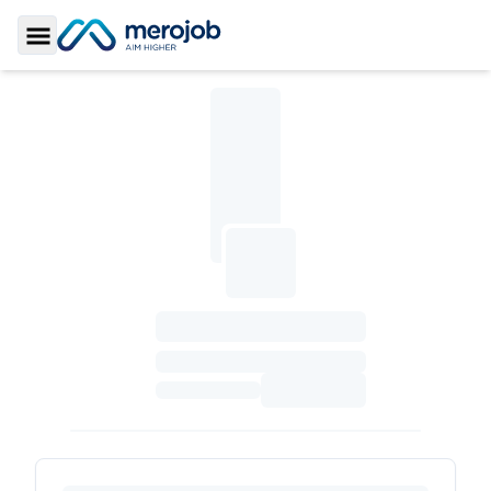
Toggle Sidebar