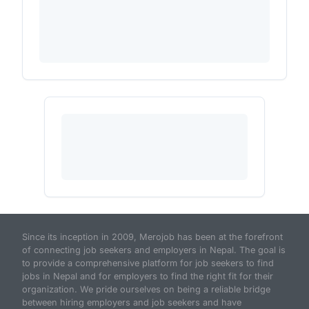
Since its inception in 2009, Merojob has been at the forefront
of connecting job seekers and employers in Nepal. The goal is
to provide a comprehensive platform for job seekers to find
jobs in Nepal and for employers to find the right fit for their
organization. We pride ourselves on being a reliable bridge
between hiring employers and job seekers and have