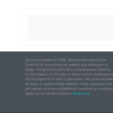
Since its inception in 2009, Merojob has been at the
forefront of connecting job seekers and employers in
Nepal. The goal is to provide a comprehensive platform
for job seekers to find jobs in Nepal and for employers t
find the right fit for their organization. We pride ourselve
on being a reliable bridge between hiring employers and
job seekers and have established ourselves as a national
leader in recruitment solutions.
Read more...