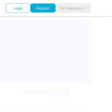
Login
Register
For Employers