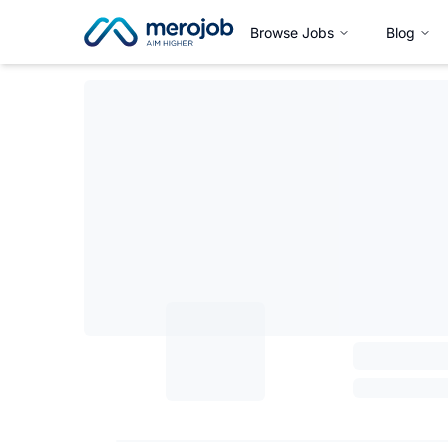
Browse Jobs
Blog