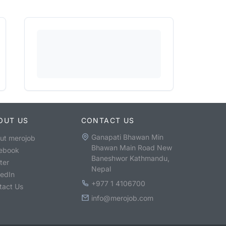
OUT US
CONTACT US
Ganapati Bhawan Min
ut merojob
Bhawan Main Road New
ebook
Baneshwor Kathmandu,
ter
Nepal
kedIn
+977 1 4106700
tact Us
info@merojob.com