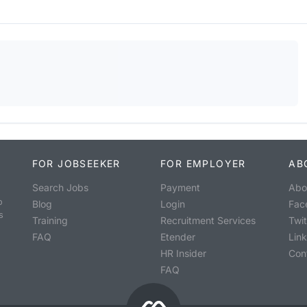
FOR JOBSEEKER
FOR EMPLOYER
AB
Search Jobs
Payment
Abo
o
Blog
Login
Fac
s
Training
Recruitment Services
Twit
FAQ
Etender
Lin
HR Insider
Con
FAQ