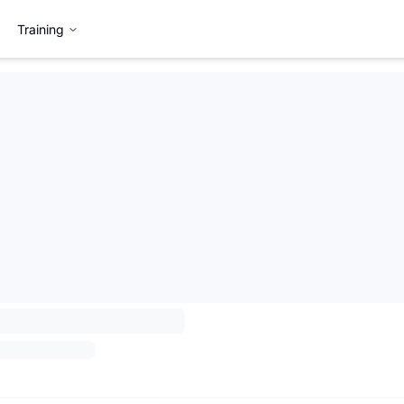
Training