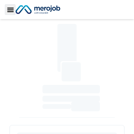
Toggle Sidebar