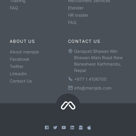
Training
Recruitment Services
FAQ
Etender
HR Insider
FAQ
ABOUT US
CONTACT US
Ganapati Bhawan Min
About merojob
Bhawan Main Road New
Facebook
Baneshwor Kathmandu,
Twitter
Nepal
LinkedIn
+977 1 4106700
Contact Us
info@merojob.com