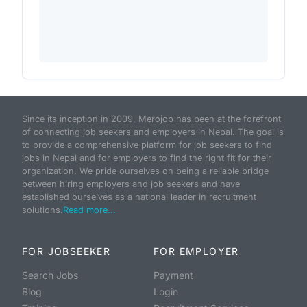
Since its inception in 2009, Merojob has been at the forefront
of connecting job seekers and employers in Nepal. The goal is
to provide a comprehensive platform for job seekers to find
jobs in Nepal and for employers to find the right fit for their
organization. We pride ourselves on being a reliable bridge
between hiring employers and job seekers and have
established ourselves as a national leader in recruitment
solutions.
Read more...
FOR JOBSEEKER
FOR EMPLOYER
Search Jobs
Payment
Blog
Login