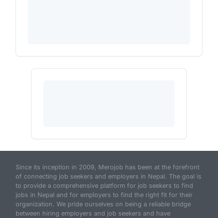
Since its inception in 2009, Merojob has been at the forefront
of connecting job seekers and employers in Nepal. The goal is
to provide a comprehensive platform for job seekers to find
jobs in Nepal and for employers to find the right fit for their
organization. We pride ourselves on being a reliable bridge
between hiring employers and job seekers and have