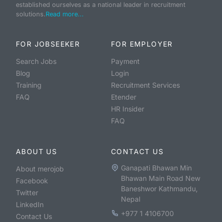
established ourselves as a national leader in recruitment
solutions.
Read more...
FOR JOBSEEKER
FOR EMPLOYER
Search Jobs
Payment
Blog
Login
Training
Recruitment Services
FAQ
Etender
HR Insider
FAQ
ABOUT US
CONTACT US
Ganapati Bhawan Min
About merojob
Bhawan Main Road New
Facebook
Baneshwor Kathmandu,
Twitter
Nepal
LinkedIn
+977 1 4106700
Contact Us