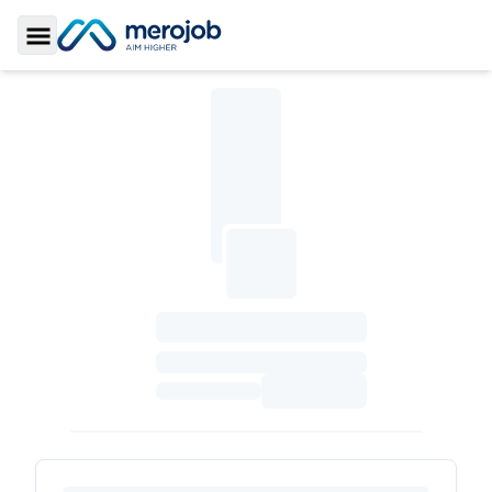
Toggle Sidebar