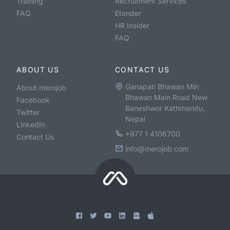
Training
Recruitment Services
FAQ
Etender
HR Insider
FAQ
ABOUT US
CONTACT US
Ganapati Bhawan Min
About merojob
Bhawan Main Road New
Facebook
Baneshwor Kathmandu,
Twitter
Nepal
LinkedIn
+977 1 4106700
Contact Us
info@merojob.com