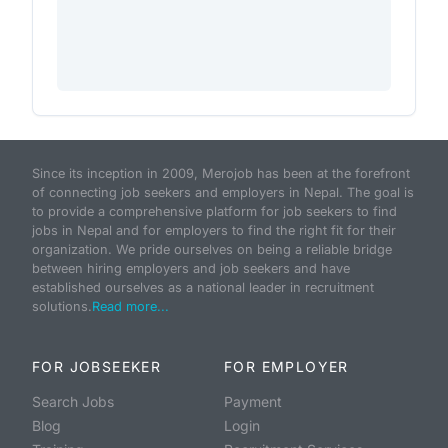
Since its inception in 2009, Merojob has been at the forefront
of connecting job seekers and employers in Nepal. The goal is
to provide a comprehensive platform for job seekers to find
jobs in Nepal and for employers to find the right fit for their
organization. We pride ourselves on being a reliable bridge
between hiring employers and job seekers and have
established ourselves as a national leader in recruitment
solutions.
Read more...
FOR JOBSEEKER
FOR EMPLOYER
Search Jobs
Payment
Blog
Login