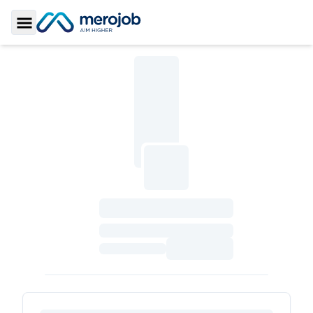
Toggle Sidebar