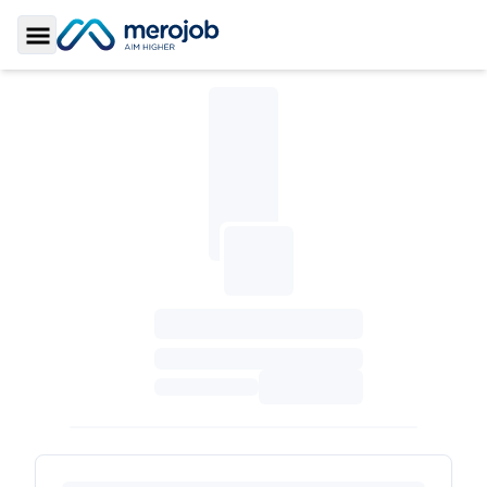
Toggle Sidebar