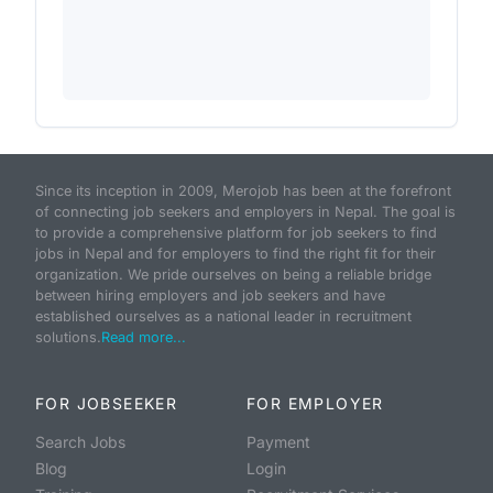
Since its inception in 2009, Merojob has been at the forefront
of connecting job seekers and employers in Nepal. The goal is
to provide a comprehensive platform for job seekers to find
jobs in Nepal and for employers to find the right fit for their
organization. We pride ourselves on being a reliable bridge
between hiring employers and job seekers and have
established ourselves as a national leader in recruitment
solutions.
Read more...
FOR JOBSEEKER
FOR EMPLOYER
Search Jobs
Payment
Blog
Login