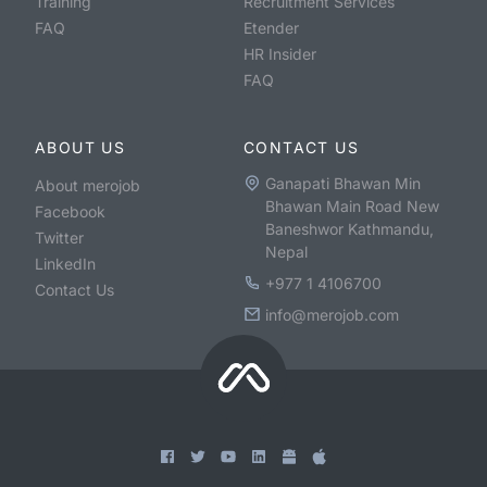
Training
Recruitment Services
FAQ
Etender
HR Insider
FAQ
ABOUT US
CONTACT US
Ganapati Bhawan Min
About merojob
Bhawan Main Road New
Facebook
Baneshwor Kathmandu,
Twitter
Nepal
LinkedIn
+977 1 4106700
Contact Us
info@merojob.com