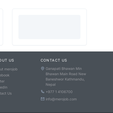
OUT US
CONTACT US
Ganapati Bhawan Min
ut merojob
Bhawan Main Road New
ebook
Baneshwor Kathmandu,
ter
Nepal
kedIn
+977 1 4106700
tact Us
info@merojob.com