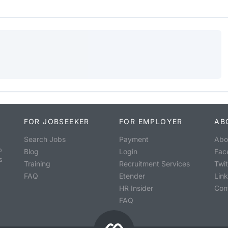
FOR JOBSEEKER
FOR EMPLOYER
AB
Search Jobs
Payment
Abo
o
Blog
Login
Fac
s
Training
Recruitment Services
Twit
FAQ
Etender
Lin
HR Insider
Con
FAQ