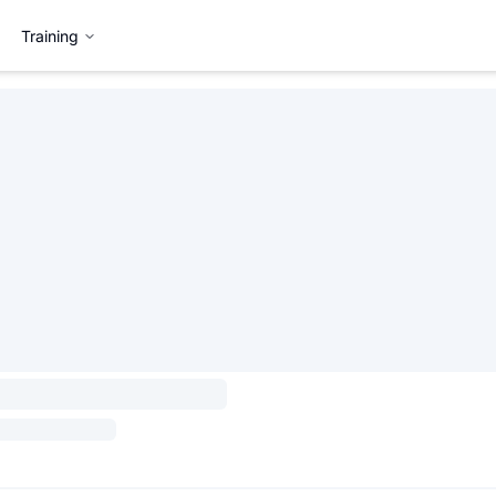
Training