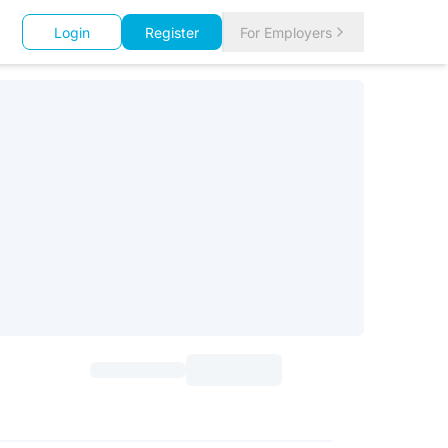
Login
Register
For Employers