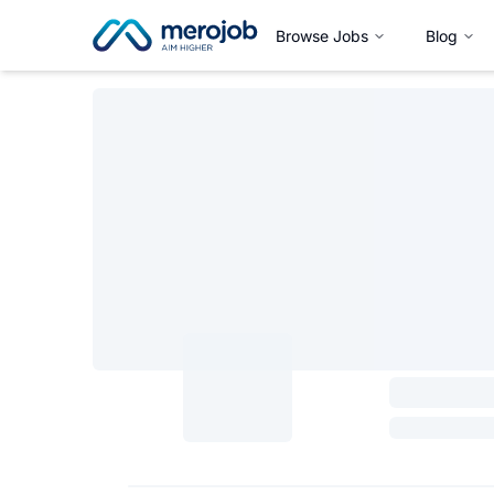
Browse Jobs
Blog