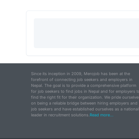
Since its inception in 2009, Merojob has been at the
forefront of connecting job seekers and employers in
Nepal. The goal is to provide a comprehensive platform
for job seekers to find jobs in Nepal and for employers t
find the right fit for their organization. We pride ourselve
on being a reliable bridge between hiring employers and
job seekers and have established ourselves as a national
leader in recruitment solutions.
Read more...