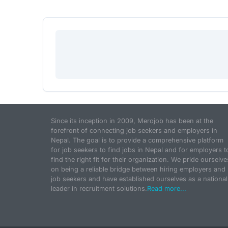
Since its inception in 2009, Merojob has been at the
forefront of connecting job seekers and employers in
Nepal. The goal is to provide a comprehensive platform
for job seekers to find jobs in Nepal and for employers t
find the right fit for their organization. We pride ourselve
on being a reliable bridge between hiring employers and
job seekers and have established ourselves as a national
leader in recruitment solutions.
Read more...