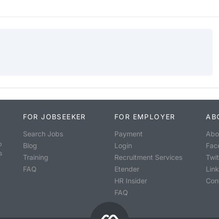
FOR JOBSEEKER
FOR EMPLOYER
AB
Search Jobs
Payment
Abo
o
Blog
Login
Fac
s
Training
Recruitment Services
Twit
FAQ
Etender
Lin
HR Insider
Con
FAQ