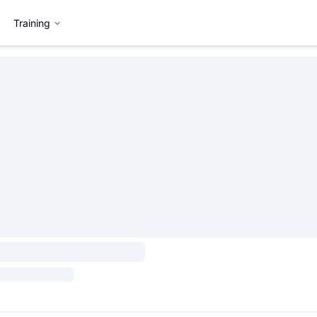
Training