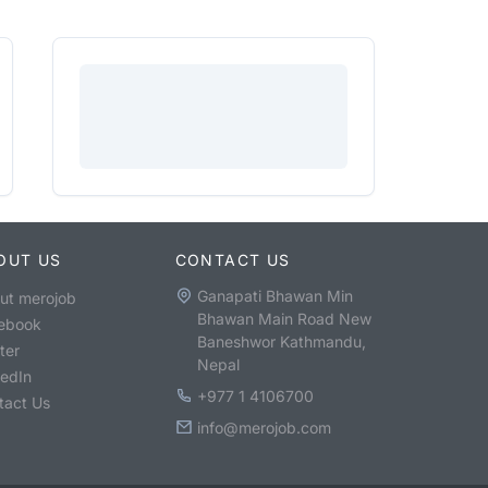
OUT US
CONTACT US
Ganapati Bhawan Min
ut merojob
Bhawan Main Road New
ebook
Baneshwor Kathmandu,
ter
Nepal
kedIn
+977 1 4106700
tact Us
info@merojob.com