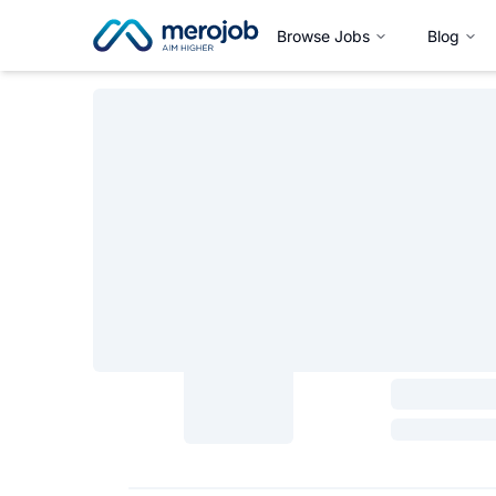
Browse Jobs
Blog