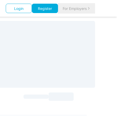
Login
Register
For Employers