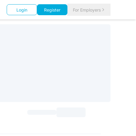
Login
Register
For Employers