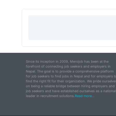
Since its inception in 2009, Merojob has been at the
forefront of connecting job seekers and employers in
Nepal. The goal is to provide a comprehensive platform
for job seekers to find jobs in Nepal and for employers t
find the right fit for their organization. We pride ourselve
on being a reliable bridge between hiring employers and
job seekers and have established ourselves as a national
leader in recruitment solutions.
Read more...