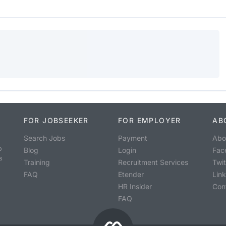
FOR JOBSEEKER
FOR EMPLOYER
AB
Search Jobs
Payment
Abo
o
Blog
Login
Fac
s
Training
Recruitment Services
Twit
FAQ
Etender
Lin
HR Insider
Con
FAQ