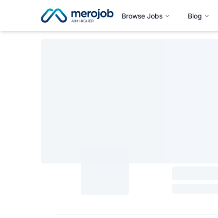
Browse Jobs
Blog