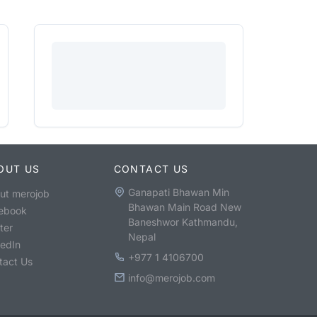
OUT US
CONTACT US
Ganapati Bhawan Min
ut merojob
Bhawan Main Road New
ebook
Baneshwor Kathmandu,
ter
Nepal
kedIn
+977 1 4106700
tact Us
info@merojob.com