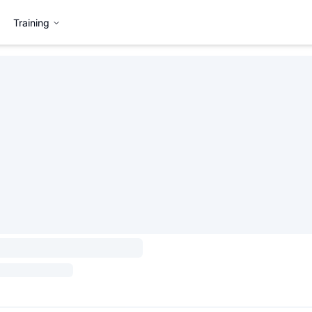
Training