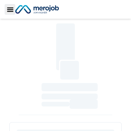
Toggle Sidebar