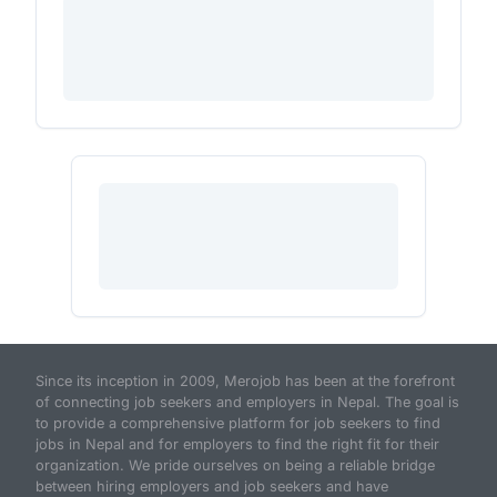
Since its inception in 2009, Merojob has been at the forefront
of connecting job seekers and employers in Nepal. The goal is
to provide a comprehensive platform for job seekers to find
jobs in Nepal and for employers to find the right fit for their
organization. We pride ourselves on being a reliable bridge
between hiring employers and job seekers and have