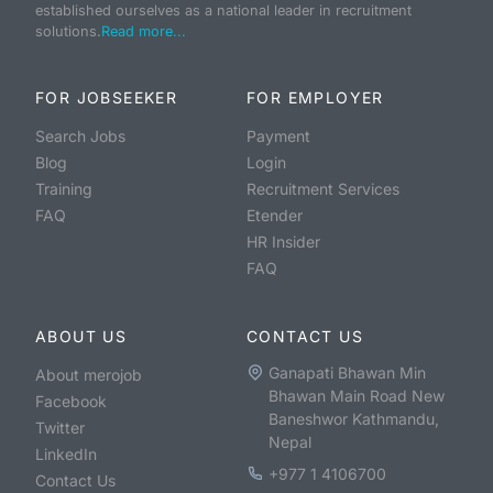
established ourselves as a national leader in recruitment
solutions.
Read more...
FOR JOBSEEKER
FOR EMPLOYER
Search Jobs
Payment
Blog
Login
Training
Recruitment Services
FAQ
Etender
HR Insider
FAQ
ABOUT US
CONTACT US
Ganapati Bhawan Min
About merojob
Bhawan Main Road New
Facebook
Baneshwor Kathmandu,
Twitter
Nepal
LinkedIn
+977 1 4106700
Contact Us