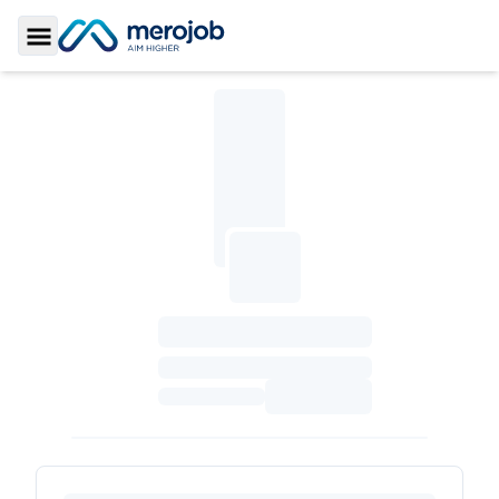
Toggle Sidebar