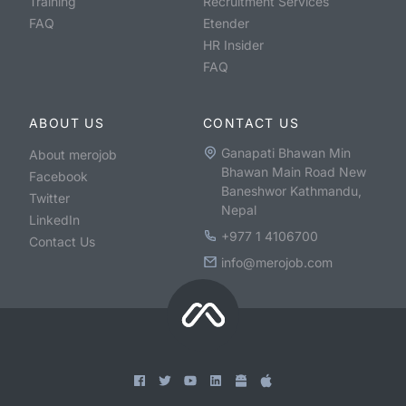
Training
Recruitment Services
FAQ
Etender
HR Insider
FAQ
ABOUT US
CONTACT US
Ganapati Bhawan Min
About merojob
Bhawan Main Road New
Facebook
Baneshwor Kathmandu,
Twitter
Nepal
LinkedIn
+977 1 4106700
Contact Us
info@merojob.com