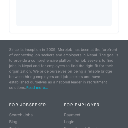
Since its inception in 2009, Merojob has been at the forefront
of connecting job seekers and employers in Nepal. The goal is
to provide a comprehensive platform for job seekers to find
jobs in Nepal and for employers to find the right fit for their
organization. We pride ourselves on being a reliable bridge
between hiring employers and job seekers and have
established ourselves as a national leader in recruitment
solutions.
Read more...
FOR JOBSEEKER
FOR EMPLOYER
Search Jobs
Payment
Blog
Login