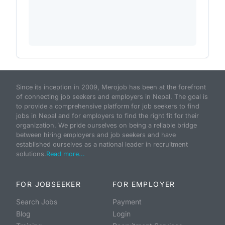
Since its inception in 2009, Merojob has been at the forefront
of connecting job seekers and employers in Nepal. The goal is
to provide a comprehensive platform for job seekers to find
jobs in Nepal and for employers to find the right fit for their
organization. We pride ourselves on being a reliable bridge
between hiring employers and job seekers and have
established ourselves as a national leader in recruitment
solutions.
Read more...
FOR JOBSEEKER
FOR EMPLOYER
Search Jobs
Payment
Blog
Login