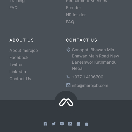
Training
Recruitment Services
FAQ
Etender
HR Insider
FAQ
ABOUT US
CONTACT US
Ganapati Bhawan Min
About merojob
Bhawan Main Road New
Facebook
Baneshwor Kathmandu,
Twitter
Nepal
LinkedIn
+977 1 4106700
Contact Us
info@merojob.com