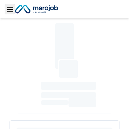
Toggle Sidebar