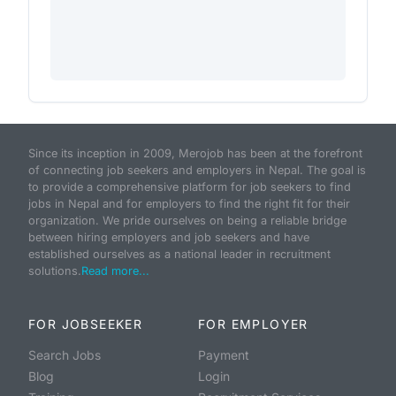
Since its inception in 2009, Merojob has been at the forefront
of connecting job seekers and employers in Nepal. The goal is
to provide a comprehensive platform for job seekers to find
jobs in Nepal and for employers to find the right fit for their
organization. We pride ourselves on being a reliable bridge
between hiring employers and job seekers and have
established ourselves as a national leader in recruitment
solutions.
Read more...
FOR JOBSEEKER
FOR EMPLOYER
Search Jobs
Payment
Blog
Login