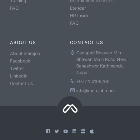
Training
Recruitment Services
FAQ
Etender
HR Insider
FAQ
ABOUT US
CONTACT US
Ganapati Bhawan Min
About merojob
Bhawan Main Road New
Facebook
Baneshwor Kathmandu,
Twitter
Nepal
LinkedIn
+977 1 4106700
Contact Us
info@merojob.com