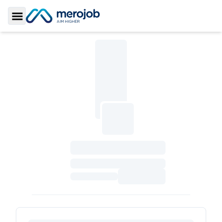
Toggle Sidebar