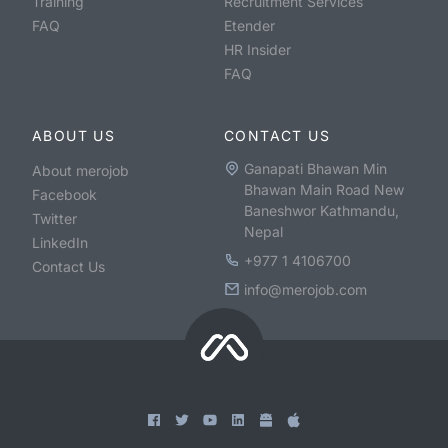
Training
Recruitment Services
FAQ
Etender
HR Insider
FAQ
ABOUT US
CONTACT US
Ganapati Bhawan Min
About merojob
Bhawan Main Road New
Facebook
Baneshwor Kathmandu,
Twitter
Nepal
LinkedIn
+977 1 4106700
Contact Us
info@merojob.com