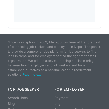
Since its inception in 2009, Merojob has been at the forefront
of connecting job seekers and employers in Nepal. The goal is
to provide a comprehensive platform for job seekers to find
jobs in Nepal and for employers to find the right fit for their
organization. We pride ourselves on being a reliable bridge
between hiring employers and job seekers and have
established ourselves as a national leader in recruitment
solutions.
Read more...
FOR JOBSEEKER
FOR EMPLOYER
Search Jobs
Payment
Blog
Login