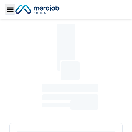
Toggle Sidebar