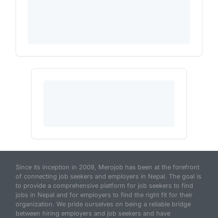
Since its inception in 2009, Merojob has been at the forefront
of connecting job seekers and employers in Nepal. The goal is
to provide a comprehensive platform for job seekers to find
jobs in Nepal and for employers to find the right fit for their
organization. We pride ourselves on being a reliable bridge
between hiring employers and job seekers and have