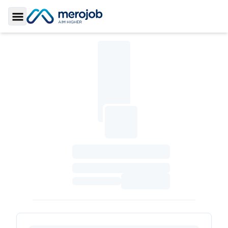
Toggle Sidebar