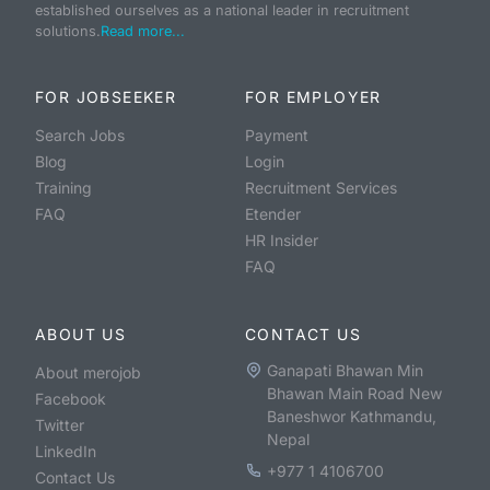
established ourselves as a national leader in recruitment
solutions.
Read more...
FOR JOBSEEKER
FOR EMPLOYER
Search Jobs
Payment
Blog
Login
Training
Recruitment Services
FAQ
Etender
HR Insider
FAQ
ABOUT US
CONTACT US
Ganapati Bhawan Min
About merojob
Bhawan Main Road New
Facebook
Baneshwor Kathmandu,
Twitter
Nepal
LinkedIn
+977 1 4106700
Contact Us