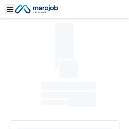
Toggle Sidebar