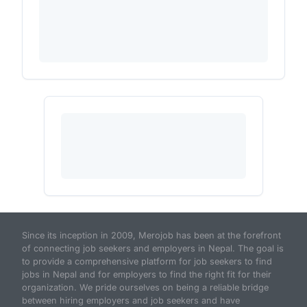
Since its inception in 2009, Merojob has been at the forefront
of connecting job seekers and employers in Nepal. The goal is
to provide a comprehensive platform for job seekers to find
jobs in Nepal and for employers to find the right fit for their
organization. We pride ourselves on being a reliable bridge
between hiring employers and job seekers and have