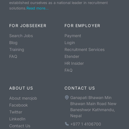
established ourselves as a national leader in recruitment
solutions.
Read more...
FOR JOBSEEKER
FOR EMPLOYER
Search Jobs
Payment
Blog
Login
Training
Recruitment Services
FAQ
Etender
HR Insider
FAQ
ABOUT US
CONTACT US
Ganapati Bhawan Min
About merojob
Bhawan Main Road New
Facebook
Baneshwor Kathmandu,
Twitter
Nepal
LinkedIn
+977 1 4106700
Contact Us