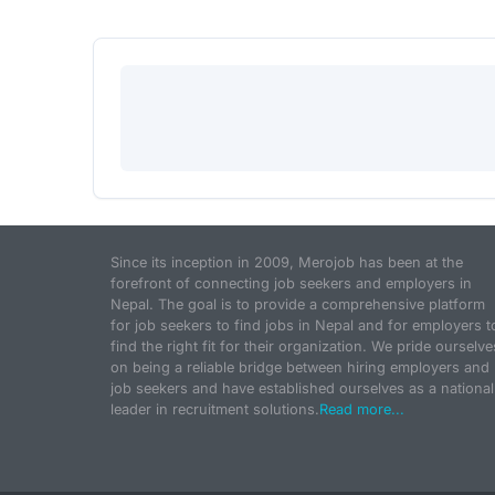
Since its inception in 2009, Merojob has been at the
forefront of connecting job seekers and employers in
Nepal. The goal is to provide a comprehensive platform
for job seekers to find jobs in Nepal and for employers t
find the right fit for their organization. We pride ourselve
on being a reliable bridge between hiring employers and
job seekers and have established ourselves as a national
leader in recruitment solutions.
Read more...