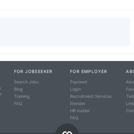
FOR JOBSEEKER
FOR EMPLOYER
AB
Search Jobs
Payment
Abo
o
Blog
Login
Fac
s
Training
Recruitment Services
Twit
FAQ
Etender
Lin
HR Insider
Con
FAQ