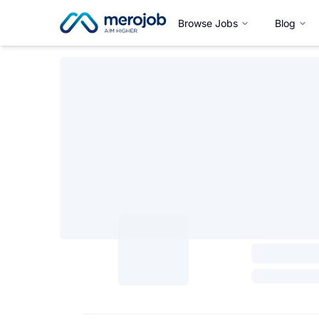
Browse Jobs
Blog