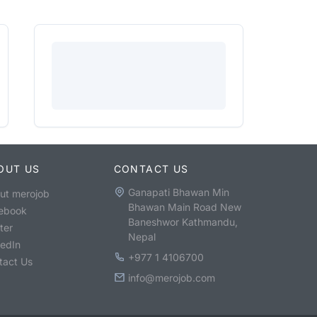
OUT US
CONTACT US
Ganapati Bhawan Min
ut merojob
Bhawan Main Road New
ebook
Baneshwor Kathmandu,
ter
Nepal
kedIn
+977 1 4106700
tact Us
info@merojob.com