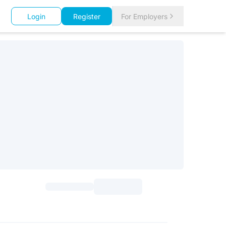
Login
Register
For Employers