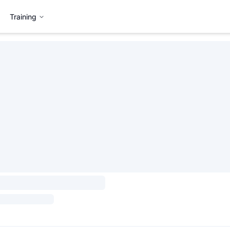
Training