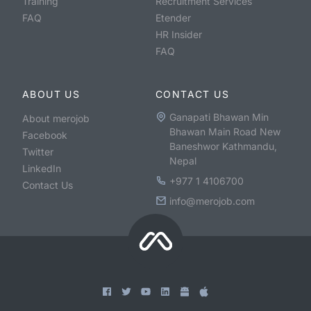
Training
Recruitment Services
FAQ
Etender
HR Insider
FAQ
ABOUT US
CONTACT US
Ganapati Bhawan Min
About merojob
Bhawan Main Road New
Facebook
Baneshwor Kathmandu,
Twitter
Nepal
LinkedIn
+977 1 4106700
Contact Us
info@merojob.com