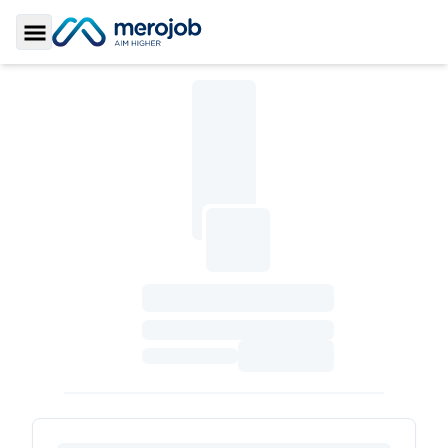
Toggle Sidebar