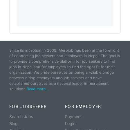
Since its inception in 2009, Merojob has been at the forefront
of connecting job seekers and employers in Nepal. The goal is
to provide a comprehensive platform for job seekers to find
jobs in Nepal and for employers to find the right fit for their
organization. We pride ourselves on being a reliable bridge
between hiring employers and job seekers and have
established ourselves as a national leader in recruitment
solutions.
Read more...
FOR JOBSEEKER
FOR EMPLOYER
Search Jobs
Payment
Blog
Login