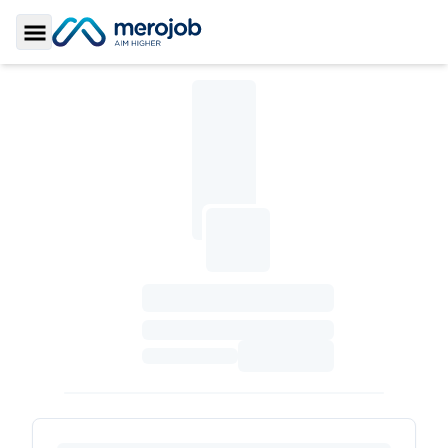
Toggle Sidebar