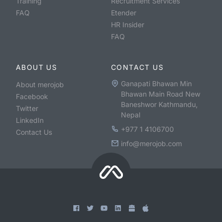
Training
Recruitment Services
FAQ
Etender
HR Insider
FAQ
ABOUT US
CONTACT US
Ganapati Bhawan Min
About merojob
Bhawan Main Road New
Facebook
Baneshwor Kathmandu,
Twitter
Nepal
LinkedIn
+977 1 4106700
Contact Us
info@merojob.com