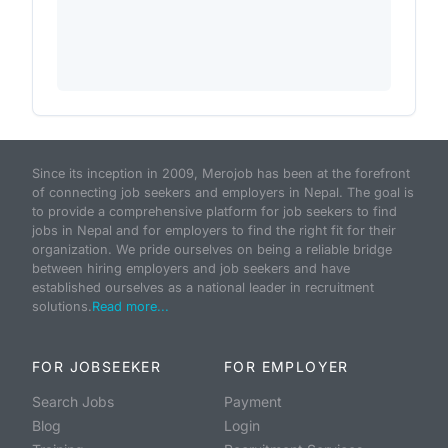
Since its inception in 2009, Merojob has been at the forefront
of connecting job seekers and employers in Nepal. The goal is
to provide a comprehensive platform for job seekers to find
jobs in Nepal and for employers to find the right fit for their
organization. We pride ourselves on being a reliable bridge
between hiring employers and job seekers and have
established ourselves as a national leader in recruitment
solutions.
Read more...
FOR JOBSEEKER
FOR EMPLOYER
Search Jobs
Payment
Blog
Login