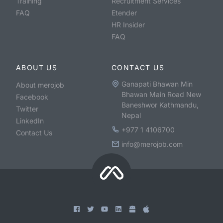
Training
Recruitment Services
FAQ
Etender
HR Insider
FAQ
ABOUT US
CONTACT US
Ganapati Bhawan Min
About merojob
Bhawan Main Road New
Facebook
Baneshwor Kathmandu,
Twitter
Nepal
LinkedIn
+977 1 4106700
Contact Us
info@merojob.com