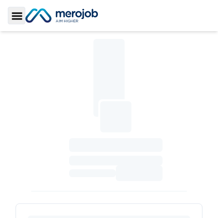
Toggle Sidebar