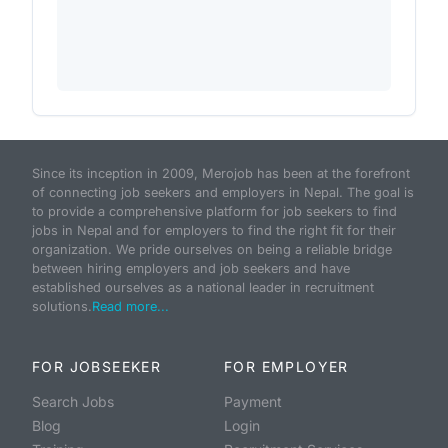
Since its inception in 2009, Merojob has been at the forefront
of connecting job seekers and employers in Nepal. The goal is
to provide a comprehensive platform for job seekers to find
jobs in Nepal and for employers to find the right fit for their
organization. We pride ourselves on being a reliable bridge
between hiring employers and job seekers and have
established ourselves as a national leader in recruitment
solutions.
Read more...
FOR JOBSEEKER
FOR EMPLOYER
Search Jobs
Payment
Blog
Login