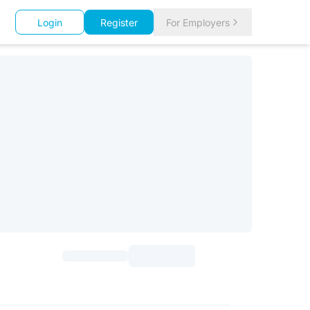
Login
Register
For Employers