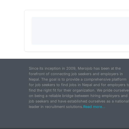
Since its inception in 2009, Merojob has been at the
forefront of connecting job seekers and employers in
Nepal. The goal is to provide a comprehensive platform
for job seekers to find jobs in Nepal and for employers t
find the right fit for their organization. We pride ourselve
on being a reliable bridge between hiring employers and
job seekers and have established ourselves as a national
leader in recruitment solutions.
Read more...