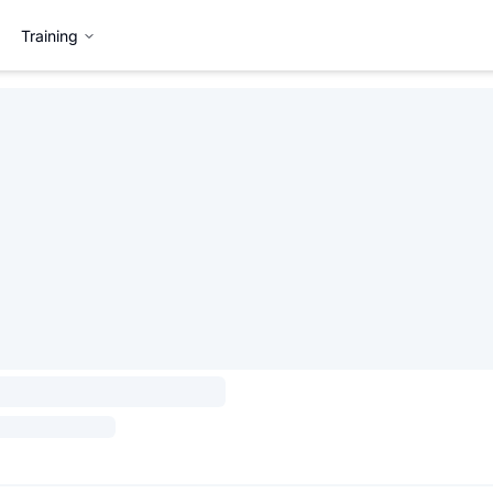
Training