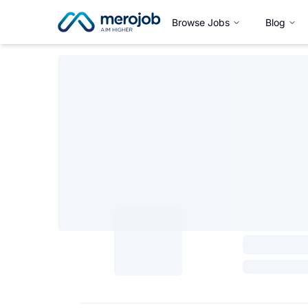
Browse Jobs
Blog