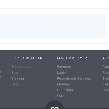
FOR JOBSEEKER
FOR EMPLOYER
AB
Search Jobs
Payment
Abo
o
Blog
Login
Fac
s
Training
Recruitment Services
Twit
FAQ
Etender
Lin
HR Insider
Con
FAQ