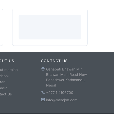
OUT US
CONTACT US
Ganapati Bhawan Min
ut merojob
Bhawan Main Road New
ebook
Baneshwor Kathmandu,
ter
Nepal
kedIn
+977 1 4106700
tact Us
info@merojob.com