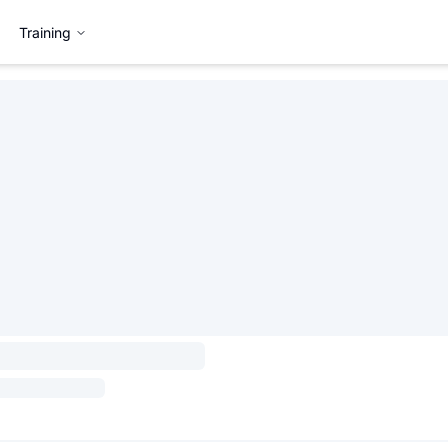
Training