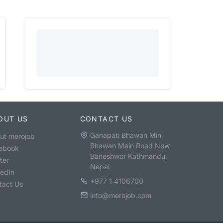
OUT US
CONTACT US
Ganapati Bhawan Min
ut merojob
Bhawan Main Road New
ebook
Baneshwor Kathmandu,
ter
Nepal
kedIn
+977 1 4106700
tact Us
info@merojob.com