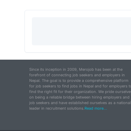
Since its inception in 2009, Merojob has been at the
forefront of connecting job seekers and employers in
Nepal. The goal is to provide a comprehensive platform
for job seekers to find jobs in Nepal and for employers t
find the right fit for their organization. We pride ourselve
on being a reliable bridge between hiring employers and
job seekers and have established ourselves as a national
leader in recruitment solutions.
Read more...