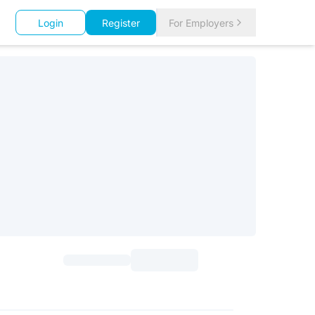
Login
Register
For Employers