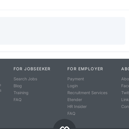
FOR JOBSEEKER
FOR EMPLOYER
AB
Search Jobs
Payment
Abo
o
Blog
Login
Fac
s
Training
Recruitment Services
Twit
FAQ
Etender
Lin
HR Insider
Con
FAQ