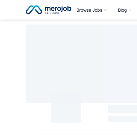
Browse Jobs
Blog