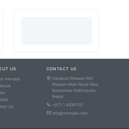
OUT US
CONTACT US
Ganapati Bhawan Min
ut merojob
Bhawan Main Road New
ebook
Baneshwor Kathmandu,
ter
Nepal
kedIn
+977 1 4106700
tact Us
info@merojob.com