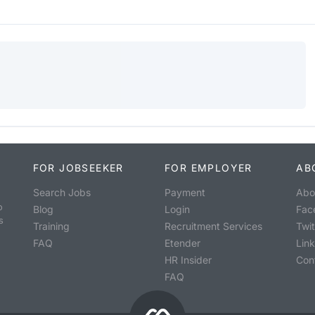
FOR JOBSEEKER
FOR EMPLOYER
AB
Search Jobs
Payment
Abo
o
Blog
Login
Fac
s
Training
Recruitment Services
Twit
FAQ
Etender
Lin
HR Insider
Con
FAQ