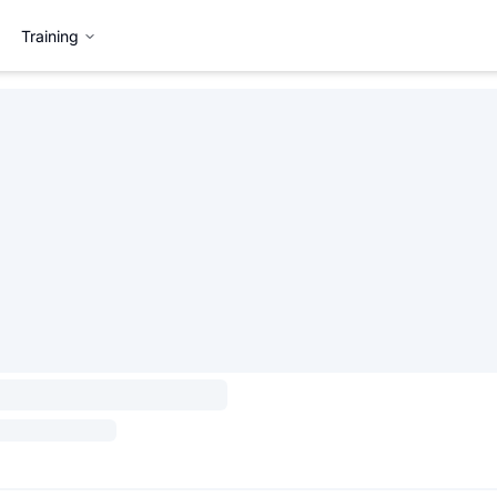
Training