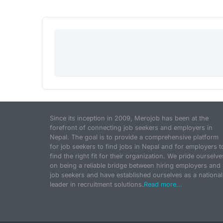
Since its inception in 2009, Merojob has been at the
forefront of connecting job seekers and employers in
Nepal. The goal is to provide a comprehensive platform
for job seekers to find jobs in Nepal and for employers t
find the right fit for their organization. We pride ourselve
on being a reliable bridge between hiring employers and
job seekers and have established ourselves as a national
leader in recruitment solutions.
Read more...