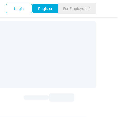
Login
Register
For Employers