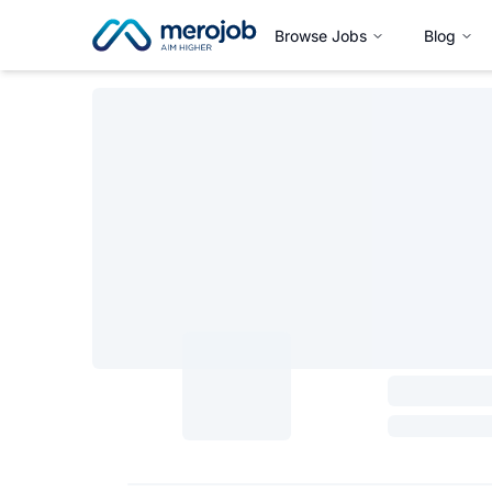
Browse Jobs
Blog