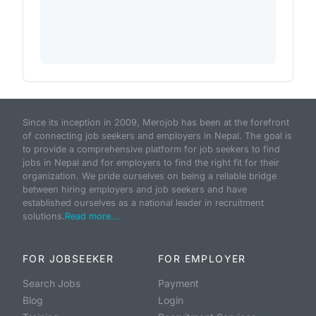
Since its inception in 2009, Merojob has been at the forefront
of connecting job seekers and employers in Nepal. The goal is
to provide a comprehensive platform for job seekers to find
jobs in Nepal and for employers to find the right fit for their
organization. We pride ourselves on being a reliable bridge
between hiring employers and job seekers and have
established ourselves as a national leader in recruitment
solutions.
Read more...
FOR JOBSEEKER
FOR EMPLOYER
Search Jobs
Payment
Blog
Login