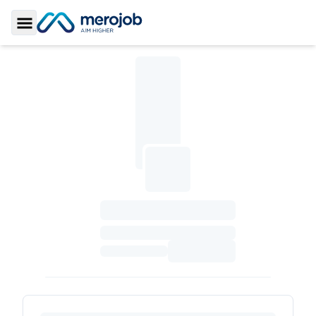
Toggle Sidebar