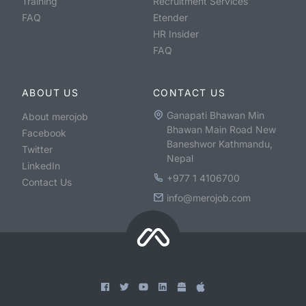
Training
Recruitment Services
FAQ
Etender
HR Insider
FAQ
ABOUT US
CONTACT US
Ganapati Bhawan Min
About merojob
Bhawan Main Road New
Facebook
Baneshwor Kathmandu,
Twitter
Nepal
LinkedIn
+977 1 4106700
Contact Us
info@merojob.com