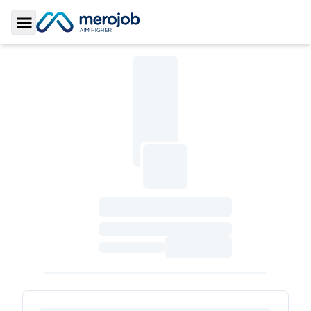
Toggle Sidebar