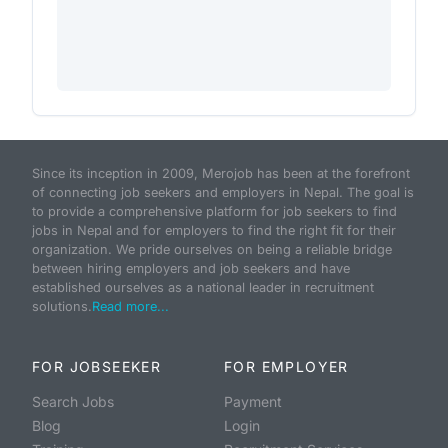
Since its inception in 2009, Merojob has been at the forefront
of connecting job seekers and employers in Nepal. The goal is
to provide a comprehensive platform for job seekers to find
jobs in Nepal and for employers to find the right fit for their
organization. We pride ourselves on being a reliable bridge
between hiring employers and job seekers and have
established ourselves as a national leader in recruitment
solutions.
Read more...
FOR JOBSEEKER
FOR EMPLOYER
Search Jobs
Payment
Blog
Login