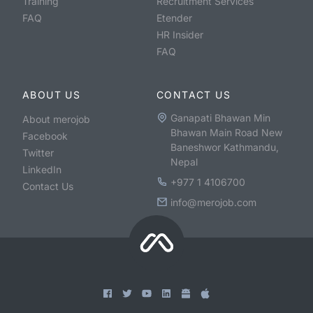
Training
Recruitment Services
FAQ
Etender
HR Insider
FAQ
ABOUT US
CONTACT US
Ganapati Bhawan Min
About merojob
Bhawan Main Road New
Facebook
Baneshwor Kathmandu,
Twitter
Nepal
LinkedIn
+977 1 4106700
Contact Us
info@merojob.com