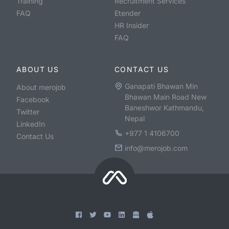
Training
Recruitment Services
FAQ
Etender
HR Insider
FAQ
ABOUT US
CONTACT US
Ganapati Bhawan Min
About merojob
Bhawan Main Road New
Facebook
Baneshwor Kathmandu,
Twitter
Nepal
LinkedIn
+977 1 4106700
Contact Us
info@merojob.com