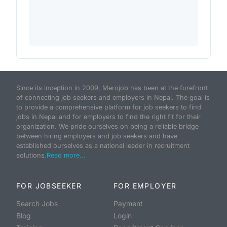
Since its inception in 2009, Merojob has been at the forefront
of connecting job seekers and employers in Nepal. The goal is
to provide a comprehensive platform for job seekers to find
jobs in Nepal and for employers to find the right fit for their
organization. We pride ourselves on being a reliable bridge
between hiring employers and job seekers and have
established ourselves as a national leader in recruitment
solutions.
Read more...
FOR JOBSEEKER
FOR EMPLOYER
Search Jobs
Payment
Blog
Login