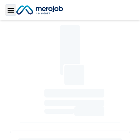
Toggle Sidebar