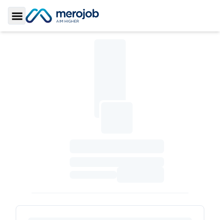
Toggle Sidebar