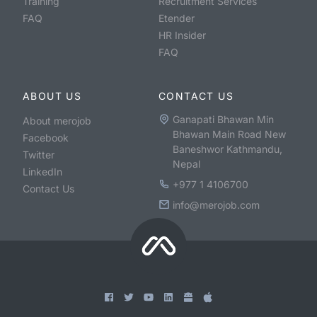
Training
Recruitment Services
FAQ
Etender
HR Insider
FAQ
ABOUT US
CONTACT US
Ganapati Bhawan Min
About merojob
Bhawan Main Road New
Facebook
Baneshwor Kathmandu,
Twitter
Nepal
LinkedIn
+977 1 4106700
Contact Us
info@merojob.com