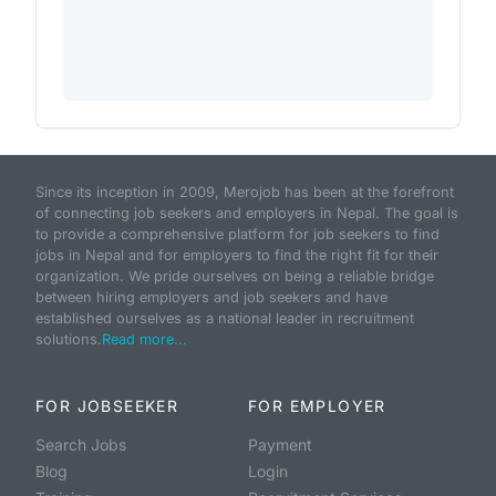
Since its inception in 2009, Merojob has been at the forefront
of connecting job seekers and employers in Nepal. The goal is
to provide a comprehensive platform for job seekers to find
jobs in Nepal and for employers to find the right fit for their
organization. We pride ourselves on being a reliable bridge
between hiring employers and job seekers and have
established ourselves as a national leader in recruitment
solutions.
Read more...
FOR JOBSEEKER
FOR EMPLOYER
Search Jobs
Payment
Blog
Login