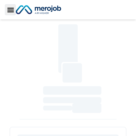
Toggle Sidebar