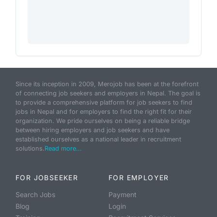
Since its inception in 2009, Merojob has been at the forefront
of connecting job seekers and employers in Nepal. The goal is
to provide a comprehensive platform for job seekers to find
jobs in Nepal and for employers to find the right fit for their
organization. We pride ourselves on being a reliable bridge
between hiring employers and job seekers and have
established ourselves as a national leader in recruitment
solutions.
Read more...
FOR JOBSEEKER
FOR EMPLOYER
Search Jobs
Payment
Blog
Login