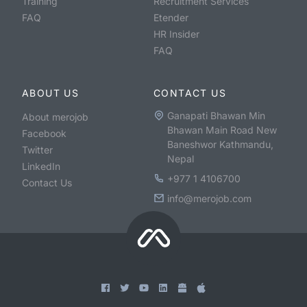
Training
Recruitment Services
FAQ
Etender
HR Insider
FAQ
ABOUT US
CONTACT US
Ganapati Bhawan Min
About merojob
Bhawan Main Road New
Facebook
Baneshwor Kathmandu,
Twitter
Nepal
LinkedIn
+977 1 4106700
Contact Us
info@merojob.com