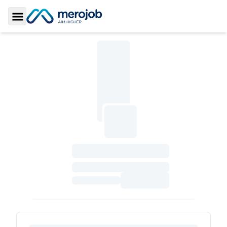
Toggle Sidebar