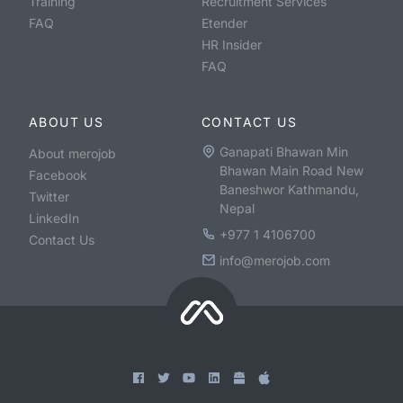
Training
Recruitment Services
FAQ
Etender
HR Insider
FAQ
ABOUT US
CONTACT US
Ganapati Bhawan Min
About merojob
Bhawan Main Road New
Facebook
Baneshwor Kathmandu,
Twitter
Nepal
LinkedIn
+977 1 4106700
Contact Us
info@merojob.com