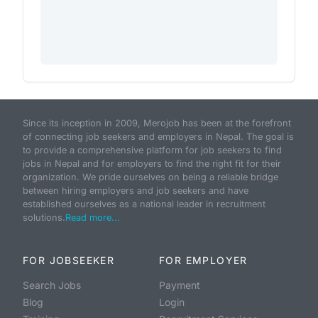
Since its inception in 2009, Merojob has been at the forefront
of connecting job seekers and employers in Nepal. The goal is
to provide a comprehensive platform for job seekers to find
jobs in Nepal and for employers to find the right fit for their
organization. We pride ourselves on being a reliable bridge
between hiring employers and job seekers and have
established ourselves as a national leader in recruitment
solutions.
Read more...
FOR JOBSEEKER
FOR EMPLOYER
Search Jobs
Payment
Blog
Login