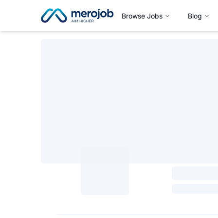
Browse Jobs
Blog