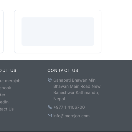
OUT US
CONTACT US
Ganapati Bhawan Min
ut merojob
Bhawan Main Road New
ebook
Baneshwor Kathmandu,
ter
Nepal
kedIn
+977 1 4106700
tact Us
info@merojob.com