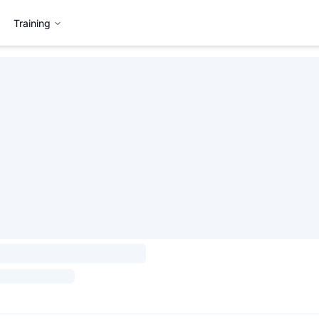
Training