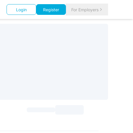
Login
Register
For Employers