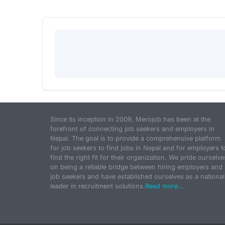
Since its inception in 2009, Merojob has been at the
forefront of connecting job seekers and employers in
Nepal. The goal is to provide a comprehensive platform
for job seekers to find jobs in Nepal and for employers t
find the right fit for their organization. We pride ourselve
on being a reliable bridge between hiring employers and
job seekers and have established ourselves as a national
leader in recruitment solutions.
Read more...