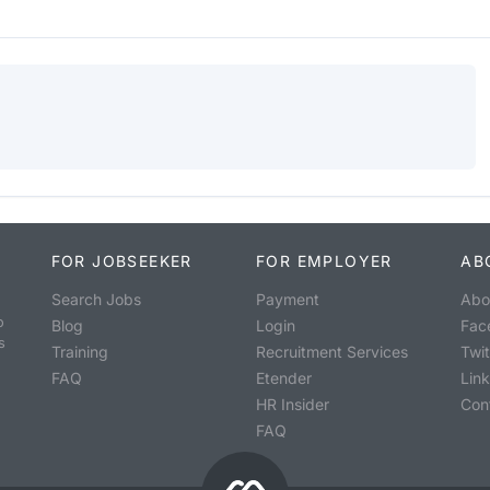
FOR JOBSEEKER
FOR EMPLOYER
AB
Search Jobs
Payment
Abo
o
Blog
Login
Fac
s
Training
Recruitment Services
Twit
FAQ
Etender
Lin
HR Insider
Con
FAQ