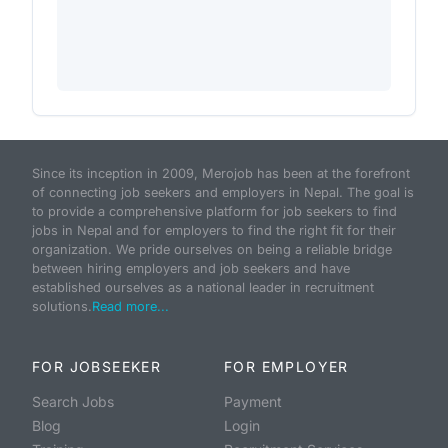
Since its inception in 2009, Merojob has been at the forefront
of connecting job seekers and employers in Nepal. The goal is
to provide a comprehensive platform for job seekers to find
jobs in Nepal and for employers to find the right fit for their
organization. We pride ourselves on being a reliable bridge
between hiring employers and job seekers and have
established ourselves as a national leader in recruitment
solutions.
Read more...
FOR JOBSEEKER
FOR EMPLOYER
Search Jobs
Payment
Blog
Login