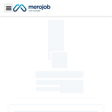
Toggle Sidebar