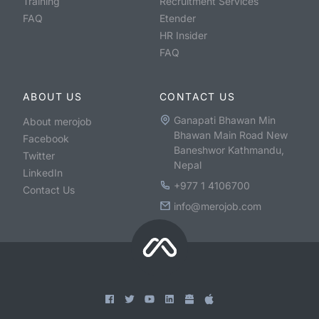
Training
Recruitment Services
FAQ
Etender
HR Insider
FAQ
ABOUT US
CONTACT US
Ganapati Bhawan Min
About merojob
Bhawan Main Road New
Facebook
Baneshwor Kathmandu,
Twitter
Nepal
LinkedIn
+977 1 4106700
Contact Us
info@merojob.com