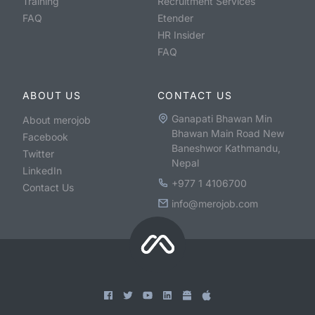
Training
Recruitment Services
FAQ
Etender
HR Insider
FAQ
ABOUT US
CONTACT US
Ganapati Bhawan Min
About merojob
Bhawan Main Road New
Facebook
Baneshwor Kathmandu,
Twitter
Nepal
LinkedIn
+977 1 4106700
Contact Us
info@merojob.com