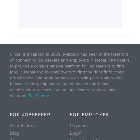
Since its inception in 2009, Merojob has been at the forefront
of connecting job seekers and employers in Nepal. The goal is
to provide a comprehensive platform for job seekers to find
jobs in Nepal and for employers to find the right fit for their
organization. We pride ourselves on being a reliable bridge
between hiring employers and job seekers and have
established ourselves as a national leader in recruitment
solutions.
Read more...
FOR JOBSEEKER
FOR EMPLOYER
Search Jobs
Payment
Blog
Login