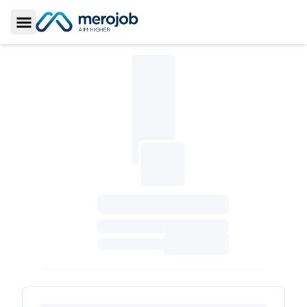
Toggle Sidebar